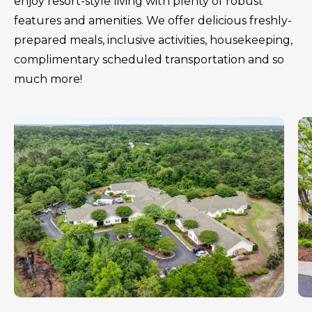
enjoy resort-style living with plenty of robust
features and amenities. We offer delicious freshly-
prepared meals, inclusive activities, housekeeping,
complimentary scheduled transportation and so
much more!