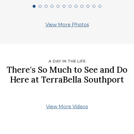
View More Photos
A DAY IN THE LIFE
There's So Much to See and Do
Here at TerraBella Southport
View More Videos