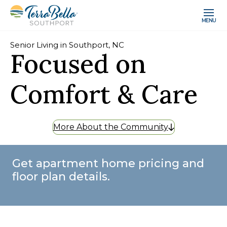
MENU
Senior Living in Southport, NC
Focused on
Comfort & Care
More About the Community
Get apartment home pricing and
floor plan details.