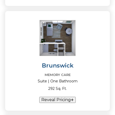
Brunswick
MEMORY CARE
Suite | One Bathroom
292 Sq. Ft.
Reveal Pricing