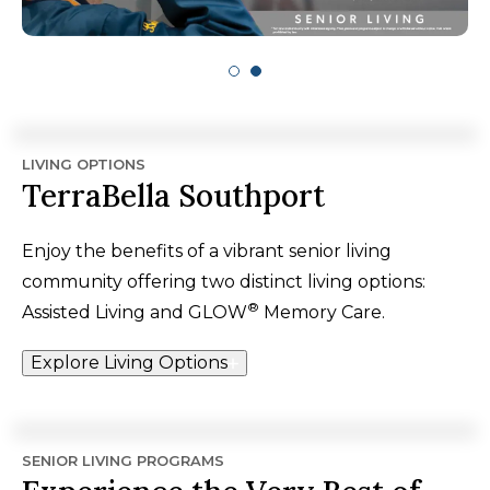
LIVING OPTIONS
TerraBella Southport
Enjoy the benefits of a vibrant senior living
community offering two distinct living options:
®
Assisted Living and GLOW
Memory Care.
Explore Living Options
SENIOR LIVING PROGRAMS