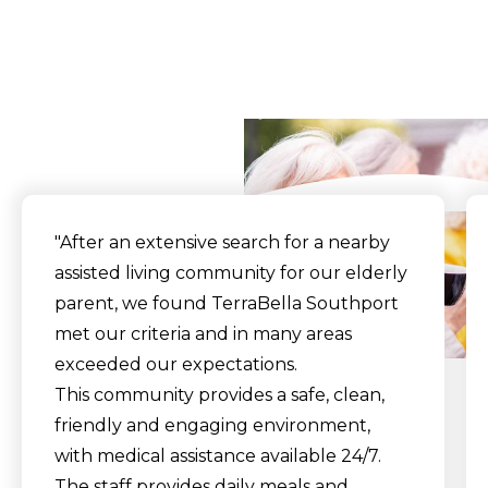
What Our Residents
Say
"After an extensive search for a nearby
assisted living community for our elderly
parent, we found TerraBella Southport
met our criteria and in many areas
exceeded our expectations.
This community provides a safe, clean,
friendly and engaging environment,
with medical assistance available 24/7.
The staff provides daily meals and