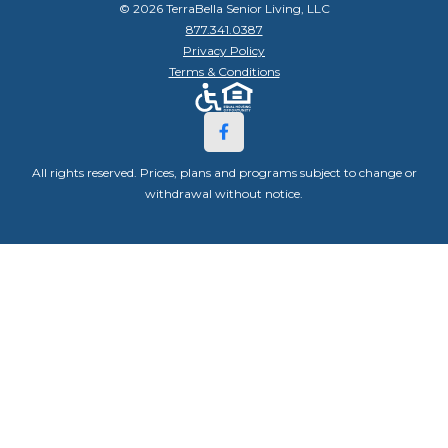
© 2026 TerraBella Senior Living, LLC
877.341.0387
Privacy Policy
Terms & Conditions
All rights reserved. Prices, plans and programs subject to change or
withdrawal without notice.