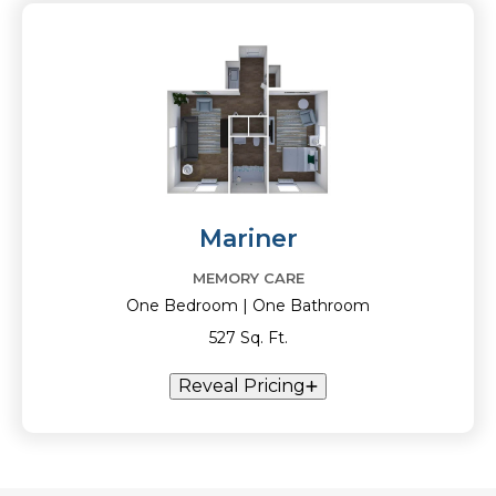
Mariner
MEMORY CARE
One Bedroom | One Bathroom
527 Sq. Ft.
Reveal Pricing