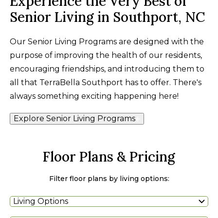
Experience the Very Best of
Senior Living in Southport, NC
Our Senior Living Programs are designed with the
purpose of improving the health of our residents,
encouraging friendships, and introducing them to
all that TerraBella Southport has to offer. There's
always something exciting happening here!
Explore Senior Living Programs
Floor Plans & Pricing
Filter floor plans by living options:
Living Options