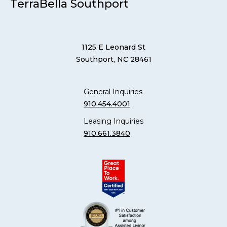
TerraBella Southport
1125 E Leonard St
Southport, NC 28461
General Inquiries
910.454.4001
Leasing Inquiries
910.661.3840