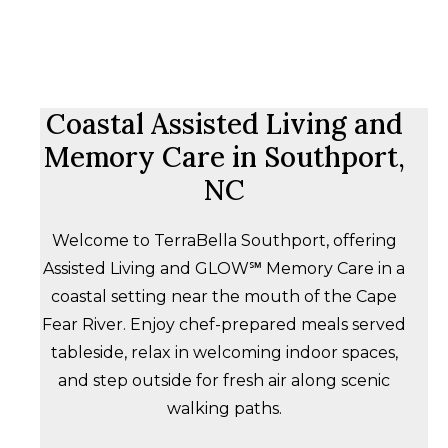
Coastal Assisted Living and
Memory Care in Southport,
NC
Welcome to TerraBella Southport, offering
Assisted Living and GLOW℠ Memory Care in a
coastal setting near the mouth of the Cape
Fear River. Enjoy chef-prepared meals served
tableside, relax in welcoming indoor spaces,
and step outside for fresh air along scenic
walking paths.