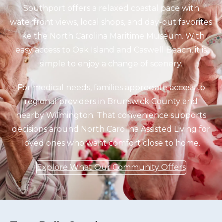
Southport offers a relaxed coastal pace with
waterfront views, local shops, and day-out favorites
like the North Carolina Maritime Museum. With
easy access to Oak Island and Caswell Beach, it is
simple to enjoy a change of scenery.
For medical needs, families appreciate access to
regional providers in Brunswick County and
nearby Wilmington. That convenience supports
decisions around North Carolina Assisted Living for
loved ones who want comfort close to home.
Explore What Our Community Offers