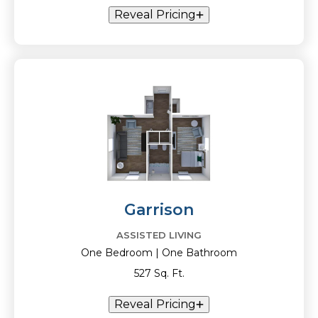
Reveal Pricing
Garrison
ASSISTED LIVING
One Bedroom | One Bathroom
527 Sq. Ft.
Reveal Pricing