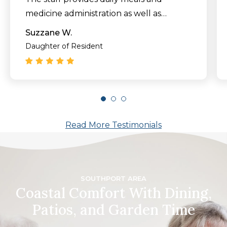
medicine administration as well as
weekly laundry and housekeeping
Suzzane W.
services.
Daughter of Resident
It’s never easy to move your parent to a
new community later in life, but the
TerraBella Southport staff made it as
smooth a transition as possible."
Read More Testimonials
SOUTHPORT AREA
Coastal Comfort With Dining,
Patios, and Garden Time