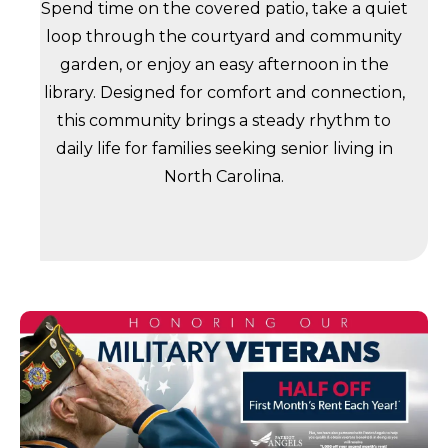
Spend time on the covered patio, take a quiet
loop through the courtyard and community
garden, or enjoy an easy afternoon in the
library. Designed for comfort and connection,
this community brings a steady rhythm to
daily life for families seeking senior living in
North Carolina.