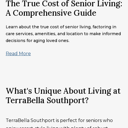
The True Cost of Senior Living:
A Comprehensive Guide
Learn about the true cost of senior living, factoring in
care services, amenities, and location to make informed
decisions for aging loved ones.
Read More
What's Unique About Living at
TerraBella Southport?
TerraBella Southport is perfect for seniors who