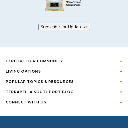
Subscribe for Updates
EXPLORE OUR COMMUNITY
LIVING OPTIONS
POPULAR TOPICS & RESOURCES
TERRABELLA SOUTHPORT BLOG
CONNECT WITH US