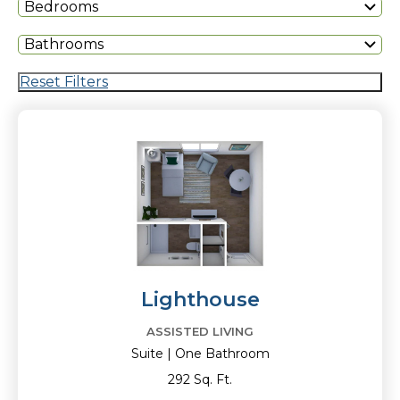
Bedrooms
Bathrooms
Reset Filters
Lighthouse
ASSISTED LIVING
Suite | One Bathroom
292 Sq. Ft.