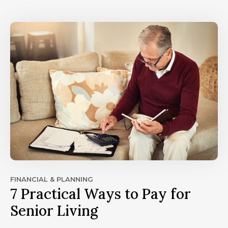
FINANCIAL & PLANNING
7 Practical Ways to Pay for
Senior Living