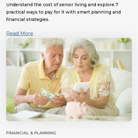
Understand the cost of senior living and explore 7
practical ways to pay for it with smart planning and
financial strategies.
Read More
FINANCIAL & PLANNING